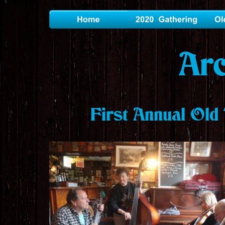
Ar
First Annual Old