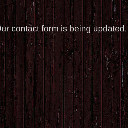
ur contact form is being updated.