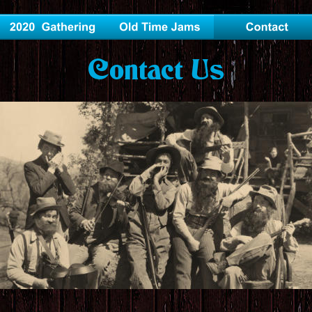
Contact Us