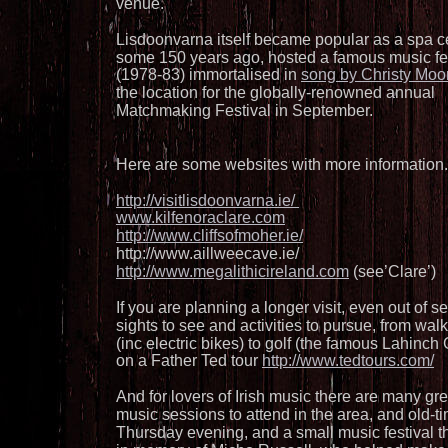
venue. 
Lisdoonvarna itself became popular as a spa c
some 150 years ago, hosted a famous music fes
(1978-83) immortalised in 
song by Christy Moo
the location for the globally-renowned annual 
Matchmaking Festival in September. 
Here are some websites with more information.
http://visitlisdoonvarna.ie/ 
www.kilfenoraclare.com
http://www.cliffsofmoher.ie/
http://www.aillweecave.ie/ 
http://www.megalithicireland.com
 (see’Clare’)
If you are planning a longer visit, even out of 
sights to see and activities to pursue, from walk
(inc electric bikes) to golf (the famous Lahinch 
on a Father Ted tour 
http://www.tedtours.com/
And for lovers of Irish music there are many great
music sessions to attend in the area, and old-t
Thursday evening, and a small music festival 