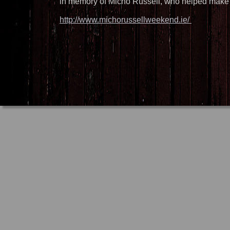
in memory of Micho Russell, who helped make n
http://www.michorussellweekend.ie/ 