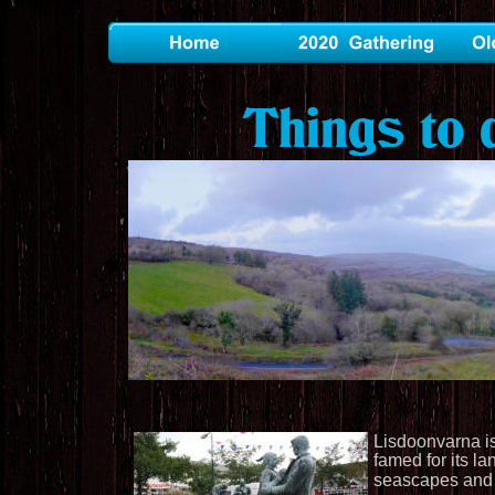
Things to 
Lisdoonvarna is
famed for its la
seascapes and m