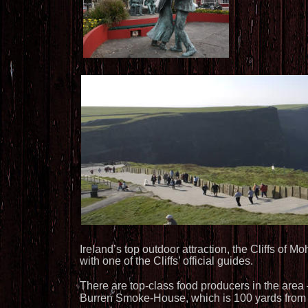
Ireland’s top outdoor attraction, the Cliffs of 
with one of the Cliffs’ official guides.
There are top-class food producers in the area
Burren Smoke-House, which is 100 yards from 